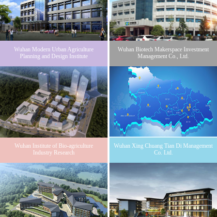
Wuhan Modern Urban Agriculture
Wuhan Biotech Makerspace Investment
Planning and Design Institute
Management Co., Ltd.
Wuhan Institute of Bio-agriculture
Wuhan Xing Chuang Tian Di Management
Industry Research
Co. Ltd.