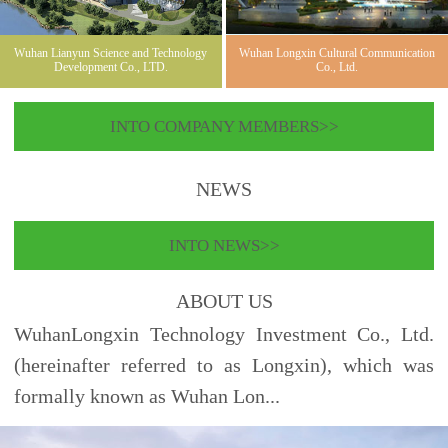
Wuhan Lianyun Science and Technology
Wuhan Longxin Cultural Communication
Development Co., LTD.
Co., Ltd.
INTO COMPANY MEMBERS>>
NEWS
INTO NEWS>>
ABOUT US
WuhanLongxin Technology Investment Co., Ltd.
(hereinafter referred to as Longxin), which was
formally known as Wuhan Lon...