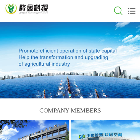
COMPANY MEMBERS