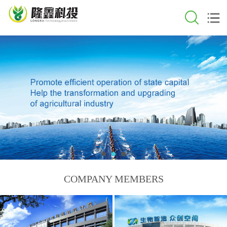
COMPANY MEMBERS