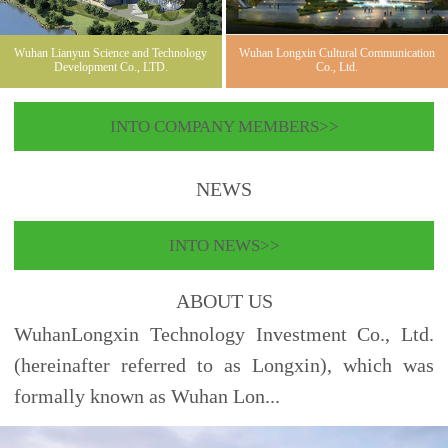
Wuhan Lianyun Science and Technology
Wuhan Longxin Cultural Communication
Development Co., LTD.
Co., Ltd.
INTO COMPANY MEMBERS>>
NEWS
INTO NEWS>>
ABOUT US
WuhanLongxin Technology Investment Co., Ltd.
(hereinafter referred to as Longxin), which was
formally known as Wuhan Lon...