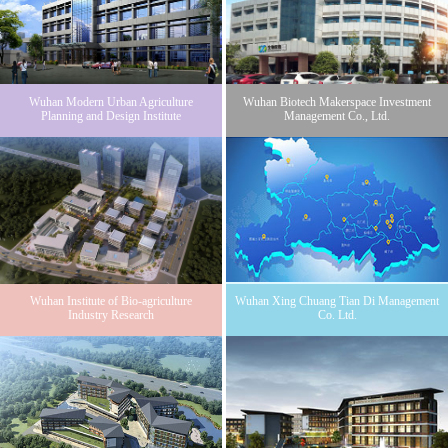
Wuhan Modern Urban Agriculture
Wuhan Biotech Makerspace Investment
Planning and Design Institute
Management Co., Ltd.
Wuhan Institute of Bio-agriculture
Wuhan Xing Chuang Tian Di Management
Industry Research
Co. Ltd.